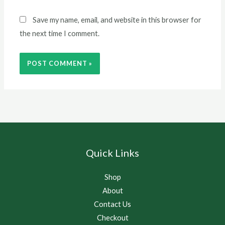
Save my name, email, and website in this browser for
the next time I comment.
Quick Links
Shop
About
Contact Us
Checkout