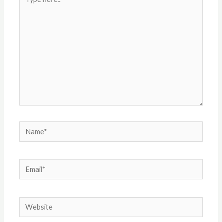
here..
Name*
Email*
Website