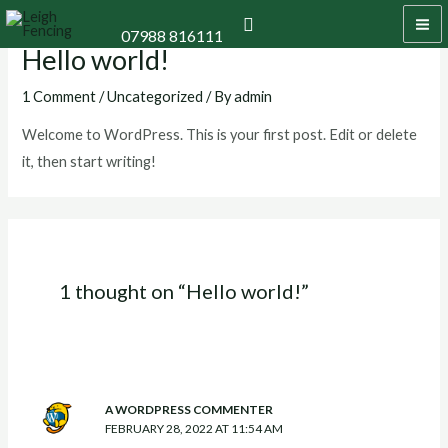
Skip
MA
Search
07988 816111
to
Hello world!
M
content
1 Comment
/
Uncategorized
/ By
admin
Welcome to WordPress. This is your first post. Edit or delete
it, then start writing!
1 thought on “Hello world!”
A WORDPRESS COMMENTER
FEBRUARY 28, 2022 AT 11:54 AM