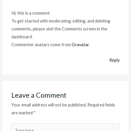
Hi, this is a comment.
To get started with moderating, editing, and deleting
comments, please visit the Comments screen in the
dashboard.
Commenter avatars come from
Gravatar
.
Reply
Leave a Comment
Your email address will not be published.
Required fields
are marked
*
Type