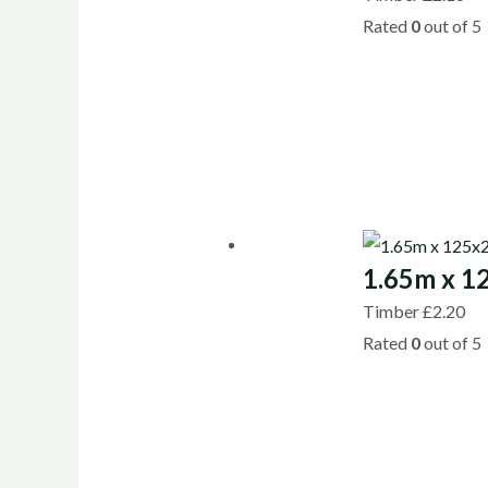
Rated
0
out of 5
1.65m x 1
Timber
£
2.20
Rated
0
out of 5