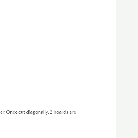
r. Once cut diagonally, 2 boards are