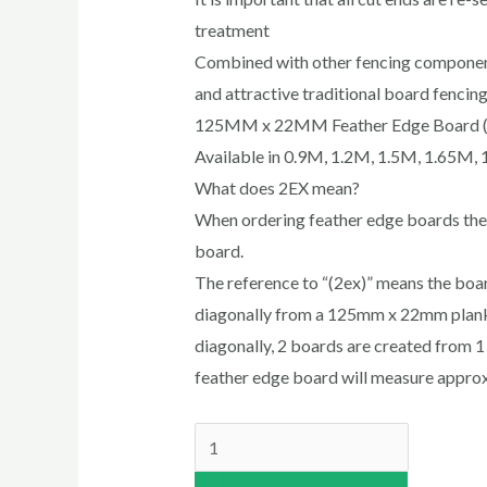
treatment
Combined with other fencing componen
and attractive traditional board fencin
125MM x 22MM Feather Edge Board 
Available in 0.9M, 1.2M, 1.5M, 1.65M,
What does 2EX mean?
When ordering feather edge boards the p
board.
The reference to “(2ex)” means the board
diagonally from a 125mm x 22mm plank
diagonally, 2 boards are created from 1 
feather edge board will measure appr