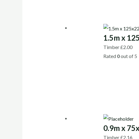
1.5m x 12
Timber
£
2.00
Rated
0
out of 5
0.9m x 75
Timber
£
2.16