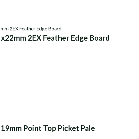
5x22mm 2EX Feather Edge Board
x19mm Point Top Picket Pale