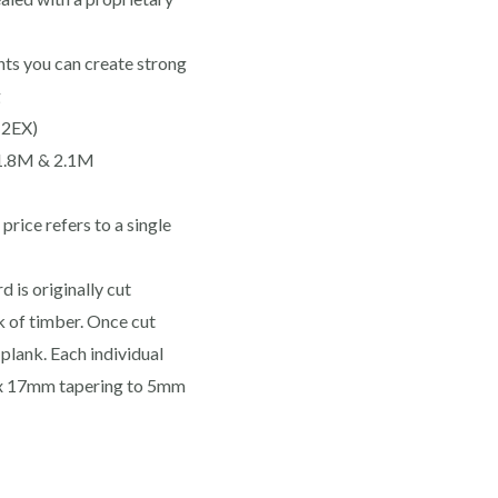
ts you can create strong
g
(2EX)
 1.8M & 2.1M
rice refers to a single
 is originally cut
 of timber. Once cut
plank. Each individual
ox 17mm tapering to 5mm