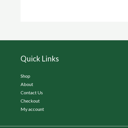
Quick Links
Shop
About
Contact Us
Checkout
My account