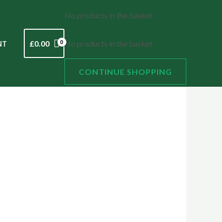
No products in the basket.
£
0.00
No products in the basket.
NT
CONTINUE SHOPPING