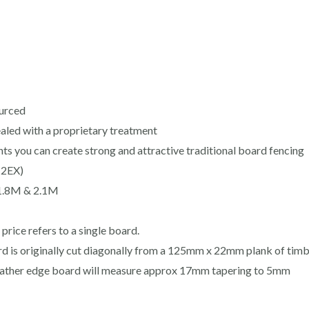
ourced
sealed with a proprietary treatment
 you can create strong and attractive traditional board fencing
(2EX)
 1.8M & 2.1M
rice refers to a single board.
d is originally cut diagonally from a 125mm x 22mm plank of timbe
 feather edge board will measure approx 17mm tapering to 5mm