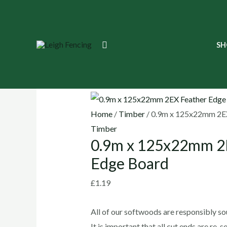
Skip
to
content
0.9m
Search
SH
x
125x22mm
🔍
2EX
Feather
Edge
Home
/
Timber
/ 0.9m x 125x22mm 2EX
Board
Timber
0.9m x 125x22mm 2
quantity
Edge Board
£
1.19
All of our softwoods are responsibly s
It is important that all cut ends are re-