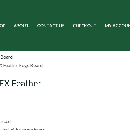
OP
ABOUT
CONTACT US
CHECKOUT
MY ACCOU
 Feather Edge Board
EX Feather
ourced
sealed with a proprietary