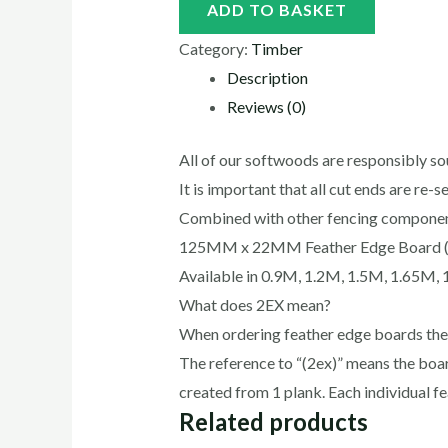
ADD TO BASKET
Category:
Timber
Description
Reviews (0)
All of our softwoods are responsibly s
It is important that all cut ends are re-
Combined with other fencing components
125MM x 22MM Feather Edge Board 
Available in 0.9M, 1.2M, 1.5M, 1.65M,
What does 2EX mean?
When ordering feather edge boards the p
The reference to “(2ex)” means the boar
created from 1 plank. Each individual
Related products