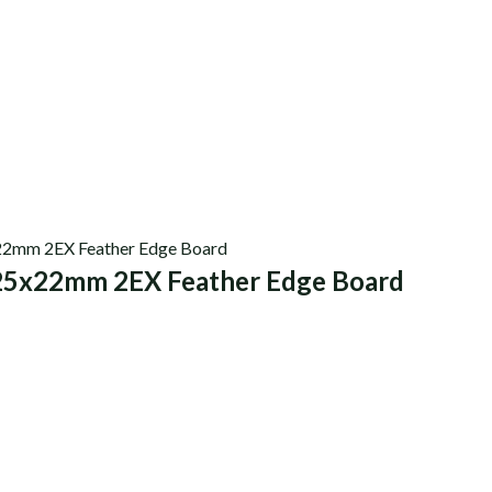
25x22mm 2EX Feather Edge Board