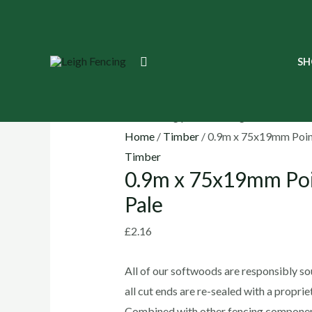
Skip
to
content
0.9m
Search
SH
x
75x19mm
Point
Top
Home
/
Timber
/ 0.9m x 75x19mm Poin
Picket
Timber
0.9m x 75x19mm Poi
Pale
quantity
Pale
£
2.16
All of our softwoods are responsibly sou
all cut ends are re-sealed with a propri
Combined with other fencing componen