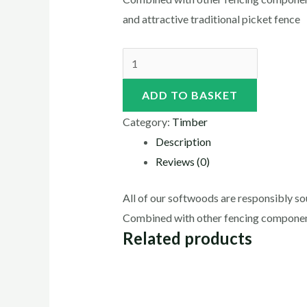
and attractive traditional picket fence
ADD TO BASKET
Category:
Timber
Description
Reviews (0)
All of our softwoods are responsibly sou
Combined with other fencing components
Related products