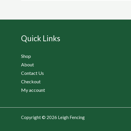
Quick Links
Shop
About
Contact Us
Checkout
My account
Copyright © 2026 Leigh Fencing