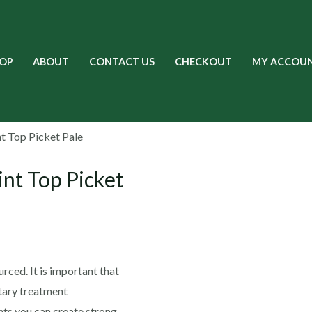
OP
ABOUT
CONTACT US
CHECKOUT
MY ACCOU
t Top Picket Pale
nt Top Picket
rced. It is important that
etary treatment
ts you can create strong