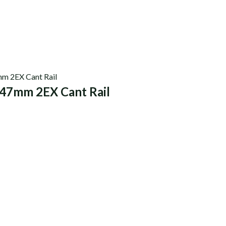
47mm 2EX Cant Rail