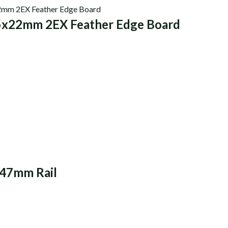
5x22mm 2EX Feather Edge Board
47mm Rail