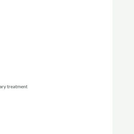
tary treatment