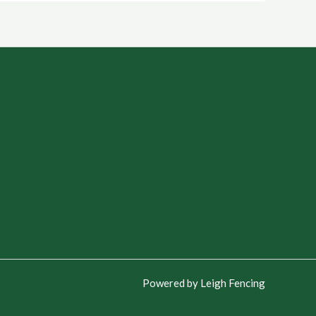
Powered by Leigh Fencing