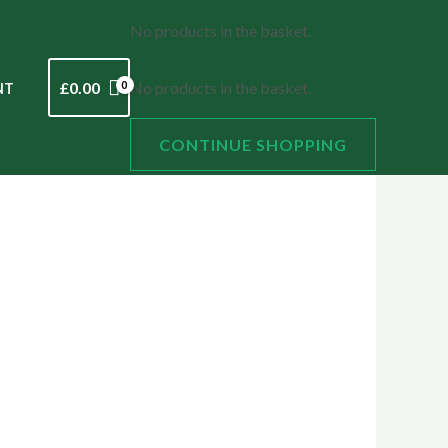
No products in the basket.
£
0.00
No products in the basket.
NT
CONTINUE SHOPPING