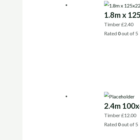
1.8m x 12
Timber
£
2.40
Rated
0
out of 5
2.4m 100x
Timber
£
12.00
Rated
0
out of 5