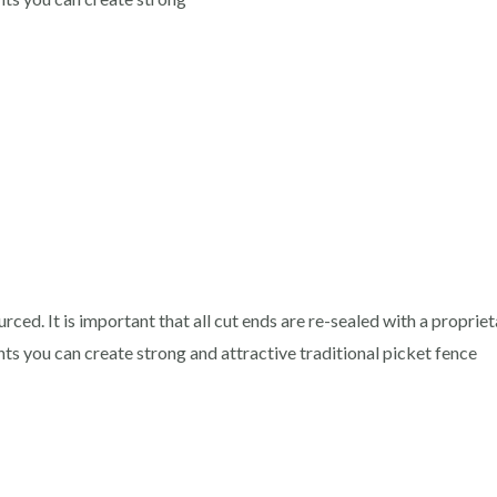
rced. It is important that all cut ends are re-sealed with a proprie
 you can create strong and attractive traditional picket fence