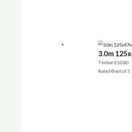
3.0m 125x
Timber
£
10.80
Rated
0
out of 5