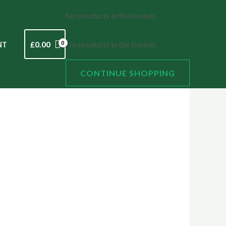
No products in the basket.
£
0.00
No products in the basket.
NT
CONTINUE SHOPPING