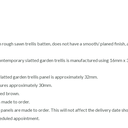
m rough sawn trellis batten, does not have a smooth/ planed finish, 
contemporary slatted garden trellis is manufactured using 16mm 
latted garden trellis panel is approximately 32mm.
sures approximately 30mm.
ated brown.
s made to order.
s panels are made to order. This will not affect the delivery date s
cheduled appointment.