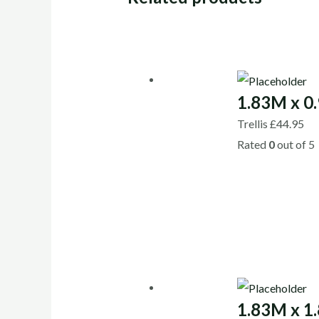
1.83M x 0.
Trellis
£
44.95
Rated
0
out of 5
1.83M x 1.