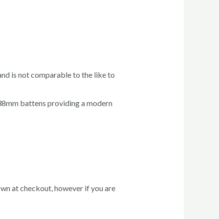
and is not comparable to the like to
x 38mm battens providing a modern
hown at checkout, however if you are