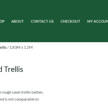
OP
ABOUT
CONTACT US
CHECKOUT
MY ACCOU
ellis
/ 1.83M x 1.2M
 Trellis
m rough sawn trellis batten,
and is not comparable to