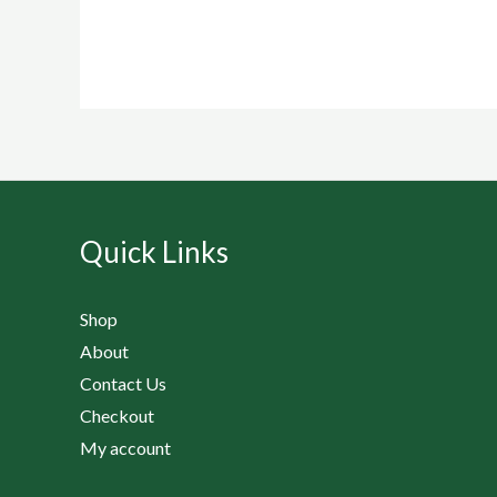
Quick Links
Shop
About
Contact Us
Checkout
My account