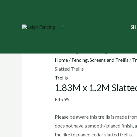
Skip
to
content
1.83M
Search
SH
x
1.2M
Slatted
Trellis
Home
/
Fencing, Screens and Trellis
/
Tr
quantity
Slatted Trellis
Trellis
1.83M x 1.2M Slatted
£
45.95
Please be aware this trellis is made fro
does not have a smooth/ planed finish, 
the like to planed cedar slatted trellis.