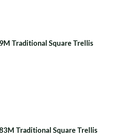
9M Traditional Square Trellis
83M Traditional Square Trellis