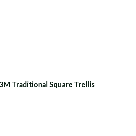
3M Traditional Square Trellis