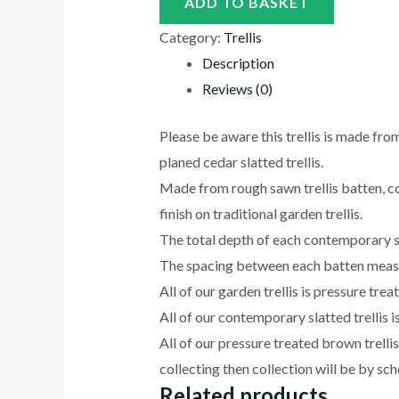
ADD TO BASKET
Category:
Trellis
Description
Reviews (0)
Please be aware this trellis is made fro
planed cedar slatted trellis.
Made from rough sawn trellis batten, 
finish on traditional garden trellis.
The total depth of each contemporary s
The spacing between each batten mea
All of our garden trellis is pressure tre
All of our contemporary slatted trellis i
All of our pressure treated brown trelli
collecting then collection will be by s
Related products