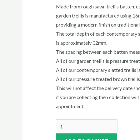
Made from rough sawn trellis batten, 
garden trellis is manufactured using 
providing a modern finish on traditional 
The total depth of each contemporary sl
is approximately 32mm.
The spacing between each batten mea
All of our garden trellis is pressure tre
All of our contemporary slatted trellis i
All of our pressure treated brown trelli
This will not affect the delivery date 
if you are collecting then collection wil
appointment.