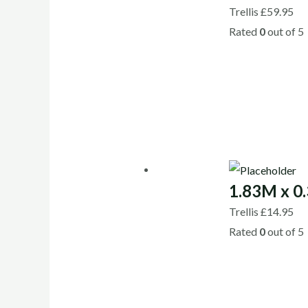
Trellis
£
59.95
Rated
0
out of 5
1.83M x 0.
Trellis
£
14.95
Rated
0
out of 5