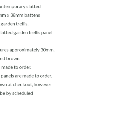
contemporary slatted
16mm x 38mm battens
garden trellis.
atted garden trellis panel
sures approximately 30mm.
ated brown.
s made to order.
s panels are made to order.
shown at checkout, however
l be by scheduled