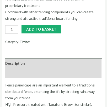
proprietary treatment
Combined with other fencing components you can create
strong and attractive traditional board fencing
ADD TO BASKET
Category:
Timber
Description
Reviews (0)
Fence panel caps are an important element to a traditional
closeboard fence, extending the life by directing rain away
from your fence.
High Pressure treated with Tanatone Brown (or similar),