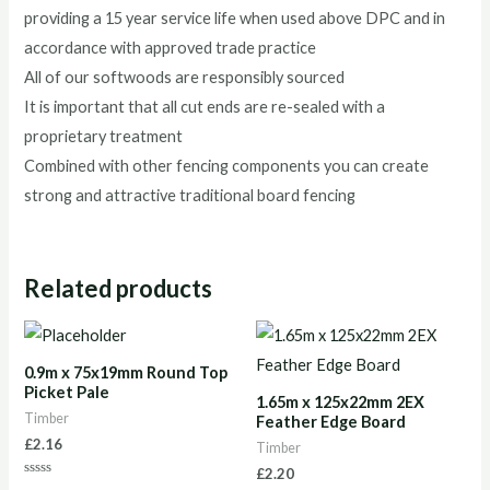
providing a 15 year service life when used above DPC and in
accordance with approved trade practice
All of our softwoods are responsibly sourced
It is important that all cut ends are re-sealed with a
proprietary treatment
Combined with other fencing components you can create
strong and attractive traditional board fencing
Related products
0.9m x 75x19mm Round Top
Picket Pale
1.65m x 125x22mm 2EX
Timber
Feather Edge Board
£
2.16
Timber
£
2.20
Rated