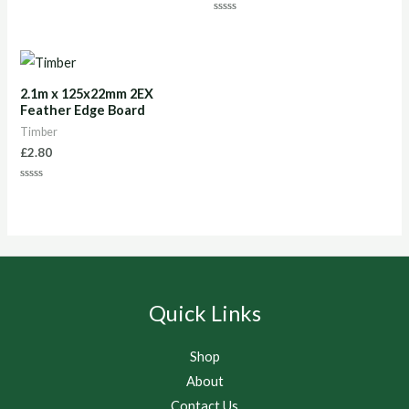
0
out
Rated
of
0
5
out
of
5
2.1m x 125x22mm 2EX
Feather Edge Board
Timber
£
2.80
Rated
0
out
of
5
Quick Links
Shop
About
Contact Us