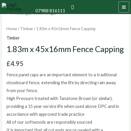
Skip
MA
Search
07988 816111
to
1.83m
ME
content
x
45x16mm
Home
/
Timber
/ 1.83m x 45x16mm Fence Capping
Fence
Timber
Capping
1.83m x 45x16mm Fence Capping
quantity
£
4.95
Fence panel caps are an important element to a traditional
closeboard fence, extending the life by directing rain away
from your fence.
High Pressure treated with Tanatone Brown (or similar),
providing a 15 year service life when used above DPC and in
accordance with approved trade practice
All of our softwoods are responsibly sourced
It is important that all cut ends are re-sealed with a