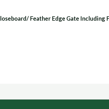
loseboard/ Feather Edge Gate Including 