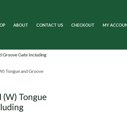
OP
ABOUT
CONTACT US
CHECKOUT
MY ACCOU
W) Tongue and Groove
 (W) Tongue
luding