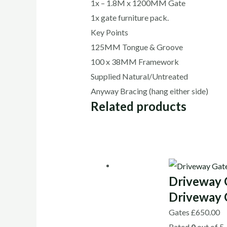
1x – 1.8M x 1200MM Gate
1x gate furniture pack.
Key Points
125MM Tongue & Groove
100 x 38MM Framework
Supplied Natural/Untreated
Anyway Bracing (hang either side)
Related products
Driveway 
Driveway 
Gates
£
650.00
Rated
0
out of 5