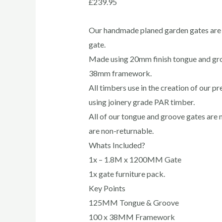
£
239.95
Our handmade planed garden gates are 
gate.
Made using 20mm finish tongue and g
38mm framework.
All timbers use in the creation of our 
using joinery grade PAR timber.
All of our tongue and groove gates are 
are non-returnable.
Whats Included?
1x – 1.8M x 1200MM Gate
1x gate furniture pack.
Key Points
125MM Tongue & Groove
100 x 38MM Framework