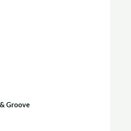
 & Groove