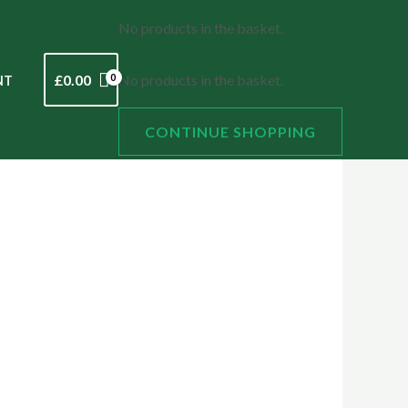
No products in the basket.
£
0.00
No products in the basket.
NT
CONTINUE SHOPPING