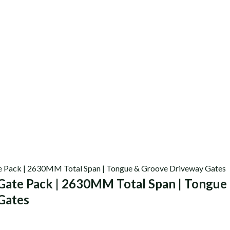
Gate Pack | 2630MM Total Span | Tongue
Gates