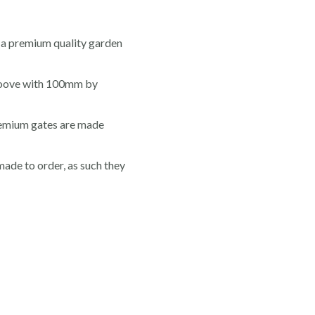
a premium quality garden
roove with 100mm by
premium gates are made
made to order, as such they