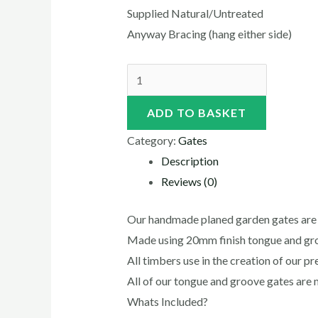
Supplied Natural/Untreated
Anyway Bracing (hang either side)
ADD TO BASKET
Category:
Gates
Description
Reviews (0)
Our handmade planed garden gates are 
Made using 20mm finish tongue and g
All timbers use in the creation of our 
All of our tongue and groove gates are 
Whats Included?