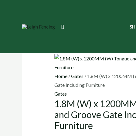
Skip
to
content
1.8M
Search
SH
(W)
x
🔍
1200MM
(W)
Tongue
Home
/
Gates
/ 1.8M (W) x 1200MM (
and
Gate Including Furniture
Groove
Gates
Gate
1.8M (W) x 1200MM
Including
Furniture
and Groove Gate Inc
quantity
Furniture