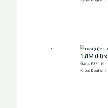
1.8M (H) x
Gates
£
374.95
Rated
0
out of 5