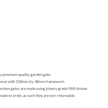
a premium quality garden gate.
roove with 100mm by 38mm framework.
premium gates are made using joinery grade PAR timber.
made to order, as such they are non-returnable.