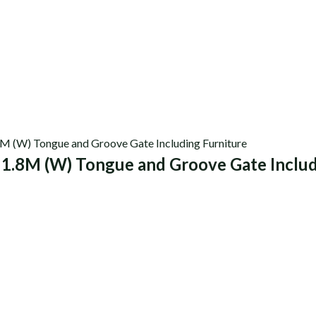
 1.8M (W) Tongue and Groove Gate Includ