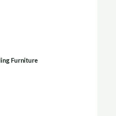
ing Furniture