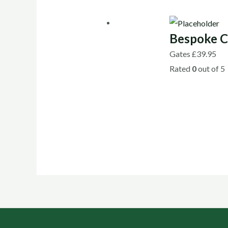
Bespoke C
Gates
£
39.95
Rated
0
out of 5