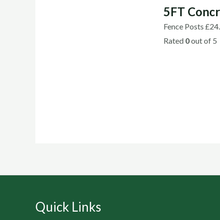
5FT Concr
Fence Posts
£
24
Rated
0
out of 5
Quick Links