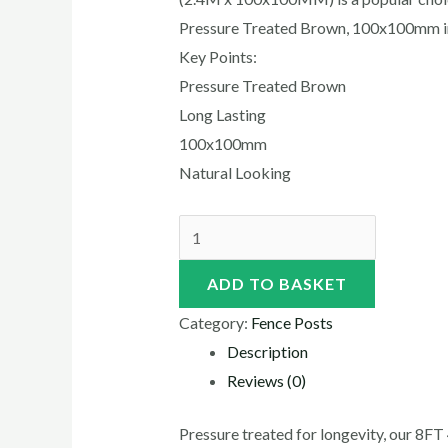
Pressure Treated Brown, 100x100mm in
Key Points:
Pressure Treated Brown
Long Lasting
100x100mm
Natural Looking
ADD TO BASKET
Category:
Fence Posts
Description
Reviews (0)
Pressure treated for longevity, our 8F