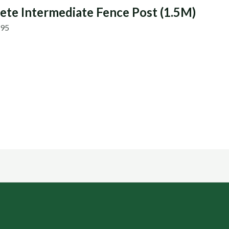
ete Intermediate Fence Post (1.5M)
.95