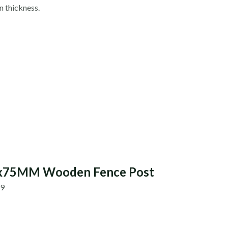
 thickness.
5x75MM Wooden Fence Post
89