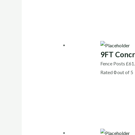
9FT Concr
Fence Posts
£
61
Rated
0
out of 5