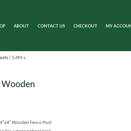
OP
ABOUT
CONTACT US
CHECKOUT
MY ACCOU
osts
/ 2.4M x
M Wooden
T 4″x4″ Wooden Fence Post
 for a more natural post.