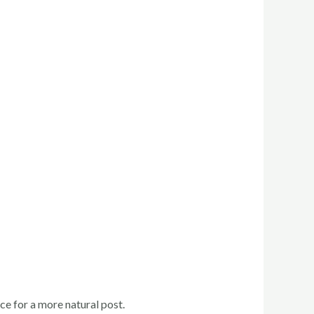
e for a more natural post.