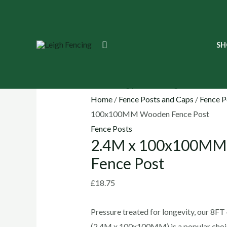
Skip
to
content
2.4M
Search
SH
x
100x100MM
Wooden
Fence
Home
/
Fence Posts and Caps
/
Fence P
Post
100x100MM Wooden Fence Post
quantity
Fence Posts
2.4M x 100x100M
Fence Post
£
18.75
Pressure treated for longevity, our 8F
(2.4M x 100x100MM) is a popular choice