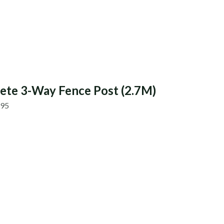
ete 3-Way Fence Post (2.7M)
.95