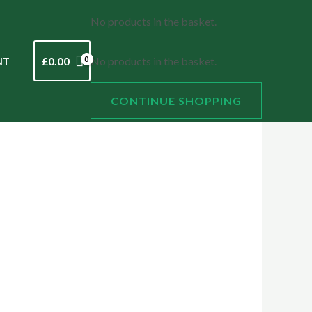
No products in the basket.
£
0.00
No products in the basket.
NT
CONTINUE SHOPPING