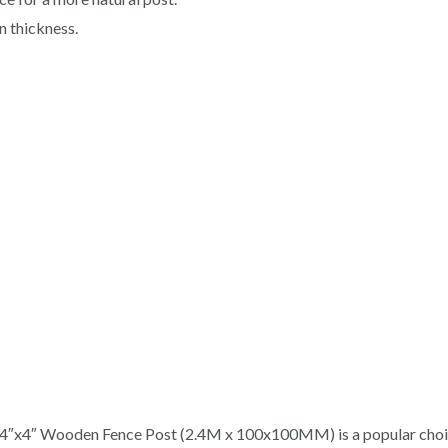
 thickness.
T 4″x4″ Wooden Fence Post (2.4M x 100x100MM) is a popular choic