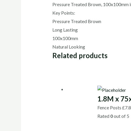
Pressure Treated Brown, 100x100mm in
Key Points:
Pressure Treated Brown
Long Lasting
100x100mm
Natural Looking
Related products
1.8M x 7
Fence Posts
£
7.
Rated
0
out of 5