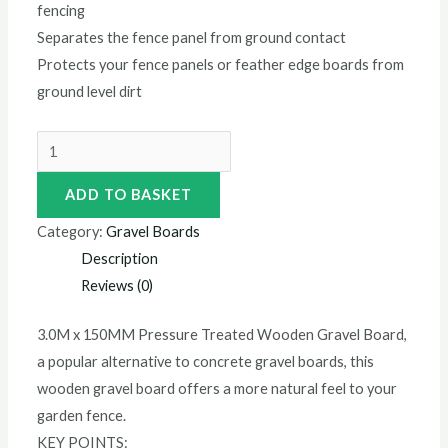
fencing
Separates the fence panel from ground contact
Protects your fence panels or feather edge boards from
ground level dirt
ADD TO BASKET
Category:
Gravel Boards
Description
Reviews (0)
3.0M x 150MM Pressure Treated Wooden Gravel Board,
a popular alternative to concrete gravel boards, this
wooden gravel board offers a more natural feel to your
garden fence.
KEY POINTS: