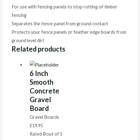
For use with fencing panels to stop rotting of timber
fencing
Separates the fence panel from ground contact
Protects your fence panels or feather edge boards from
ground level dirt
Related products
6 Inch
Smooth
Concrete
Gravel
Board
Gravel Boards
£
19.95
Rated
0
out of 5