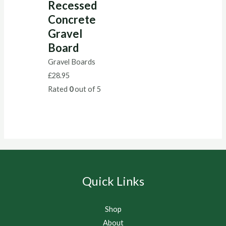
Recessed
Concrete
Gravel
Board
Gravel Boards
£
28.95
Rated
0
out of 5
Quick Links
Shop
About