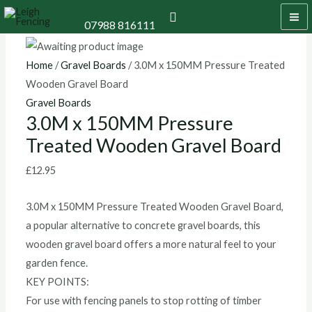
Skip
3.0M
MA
Search
07988 816111
to
x
M
content
150MM
Pressure
Home
/
Gravel Boards
/ 3.0M x 150MM Pressure Treated
Treated
Wooden Gravel Board
Wooden
Gravel Boards
3.0M x 150MM Pressure
Gravel
Treated Wooden Gravel Board
Board
quantity
£
12.95
3.0M x 150MM Pressure Treated Wooden Gravel Board,
a popular alternative to concrete gravel boards, this
wooden gravel board offers a more natural feel to your
garden fence.
KEY POINTS:
For use with fencing panels to stop rotting of timber