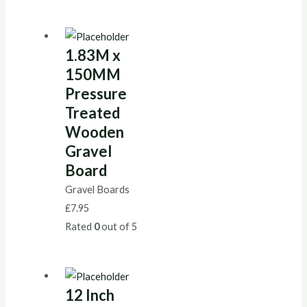
1.83M x
150MM
Pressure
Treated
Wooden
Gravel
Board
Gravel Boards
£
7.95
Rated
0
out of 5
12 Inch