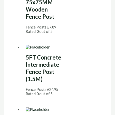
75x75MM
Wooden
Fence Post
Fence Posts
£
7.89
Rated
0
out of 5
5FT Concrete
Intermediate
Fence Post
(1.5M)
Fence Posts
£
24.95
Rated
0
out of 5