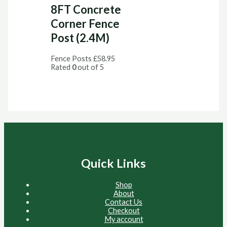
8FT Concrete
Corner Fence
Post (2.4M)
Fence Posts
£
58.95
Rated
0
out of 5
Quick Links
Shop
About
Contact Us
Checkout
My account