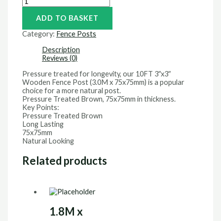
ADD TO BASKET
Category:
Fence Posts
Description
Reviews (0)
Pressure treated for longevity, our 10FT 3″x3″
Wooden Fence Post (3.0M x 75x75mm) is a popular
choice for a more natural post.
Pressure Treated Brown, 75x75mm in thickness.
Key Points:
Pressure Treated Brown
Long Lasting
75x75mm
Natural Looking
Related products
1.8M x