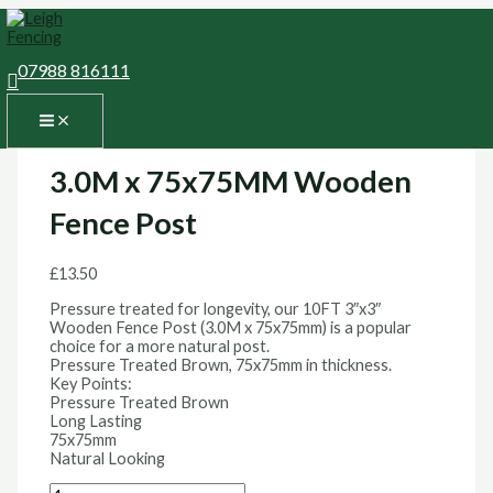
Skip
3.0M
MAIN
to
x
MENU
content
75x75MM
Wooden
07988 816111
Search
Fence
Home
/
Fence Posts and Caps
/
Fence Posts
/ 3.0M x
Post
75x75MM Wooden Fence Post
quantity
Fence Posts
3.0M x 75x75MM Wooden
Fence Post
£
13.50
Pressure treated for longevity, our 10FT 3″x3″
Wooden Fence Post (3.0M x 75x75mm) is a popular
choice for a more natural post.
Pressure Treated Brown, 75x75mm in thickness.
Key Points:
Pressure Treated Brown
Long Lasting
75x75mm
Natural Looking