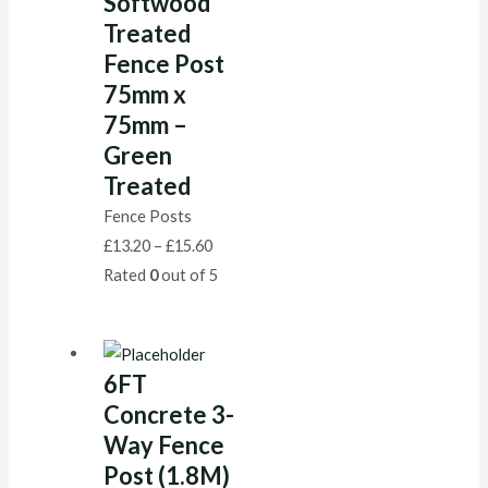
Softwood
Treated
Fence Post
75mm x
75mm –
Green
Treated
Fence Posts
£
13.20
–
£
15.60
Rated
0
out of 5
6FT
Concrete 3-
Way Fence
Post (1.8M)