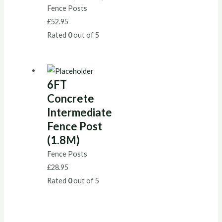
Fence Posts
£
52.95
Rated
0
out of 5
6FT
Concrete
Intermediate
Fence Post
(1.8M)
Fence Posts
£
28.95
Rated
0
out of 5