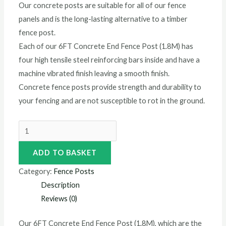
Our concrete posts are suitable for all of our fence
panels and is the long-lasting alternative to a timber
fence post.
Each of our 6FT Concrete End Fence Post (1.8M) has
four high tensile steel reinforcing bars inside and have a
machine vibrated finish leaving a smooth finish.
Concrete fence posts provide strength and durability to
your fencing and are not susceptible to rot in the ground.
ADD TO BASKET
Category:
Fence Posts
Description
Reviews (0)
Our 6FT Concrete End Fence Post (1.8M), which are the