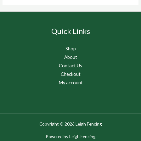
Quick Links
Shop
About
Contact Us
Checkout
My account
Copyright © 2026 Leigh Fencing
Powered by Leigh Fencing