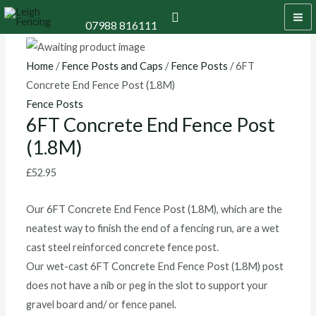
Skip
6FT
Price
MA
Search
07988 816111
to
Concrete
range:
M
content
End
£13.20
Fence
through
Home
/
Fence Posts and Caps
/
Fence Posts
/ 6FT
Post
£15.60
Concrete End Fence Post (1.8M)
(1.8M)
Fence Posts
6FT Concrete End Fence Post
quantity
(1.8M)
£
52.95
Our 6FT Concrete End Fence Post (1.8M), which are the
neatest way to finish the end of a fencing run, are a wet
cast steel reinforced concrete fence post.
Our wet-cast 6FT Concrete End Fence Post (1.8M) post
does not have a nib or peg in the slot to support your
gravel board and/ or fence panel.