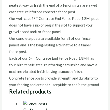
neatest way to finish the end of a fencing run, are a wet
cast steel reinforced concrete fence post.
Our wet-cast 6FT Concrete End Fence Post (1.8M) post
does not have a nib or peg in the slot to support your
gravel board and/ or fence panel.
Our concrete posts are suitable for all of our fence
panels and is the long-lasting alternative to a timber
fence post.
Each of our 6FT Concrete End Fence Post (1.8M) has
four high tensile steel reinforcing bars inside and have a
machine vibrated finish leaving a smooth finish.
Concrete fence posts provide strength and durability to
your fencing and are not susceptible to rot in the ground.
Related products