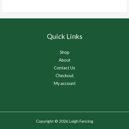
Quick Links
Shop
About
Contact Us
Checkout
My account
Copyright © 2026 Leigh Fencing