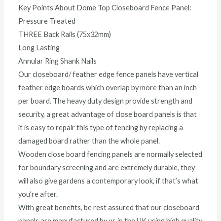
Key Points About Dome Top Closeboard Fence Panel:
Pressure Treated
THREE Back Rails (75x32mm)
Long Lasting
Annular Ring Shank Nails
Our closeboard/ feather edge fence panels have vertical
feather edge boards which overlap by more than an inch
per board. The heavy duty design provide strength and
security, a great advantage of close board panels is that
it is easy to repair this type of fencing by replacing a
damaged board rather than the whole panel.
Wooden close board fencing panels are normally selected
for boundary screening and are extremely durable, they
will also give gardens a contemporary look, if that’s what
you’re after.
With great benefits, be rest assured that our closeboard
panels are manufactured by us in the UK using high quality