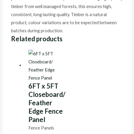
timber from well managed forests, this ensures high,
consistent, long lasting quality. Timber is a natural
product, colour variations are to be expected between
batches during production.
Related products
6FT x 5FT
Closeboard/
Feather
Edge Fence
Panel
Fence Panels