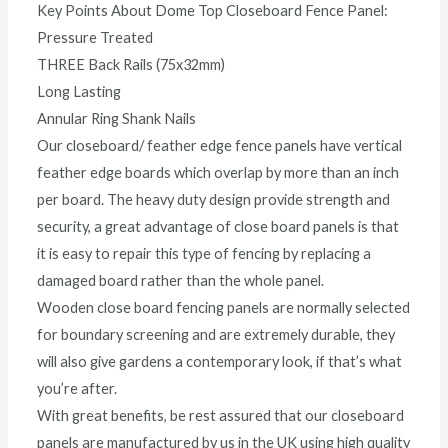
Key Points About Dome Top Closeboard Fence Panel:
Pressure Treated
THREE Back Rails (75x32mm)
Long Lasting
Annular Ring Shank Nails
Our closeboard/ feather edge fence panels have vertical
feather edge boards which overlap by more than an inch
per board. The heavy duty design provide strength and
security, a great advantage of close board panels is that
it is easy to repair this type of fencing by replacing a
damaged board rather than the whole panel.
Wooden close board fencing panels are normally selected
for boundary screening and are extremely durable, they
will also give gardens a contemporary look, if that’s what
you’re after.
With great benefits, be rest assured that our closeboard
panels are manufactured by us in the UK using high quality