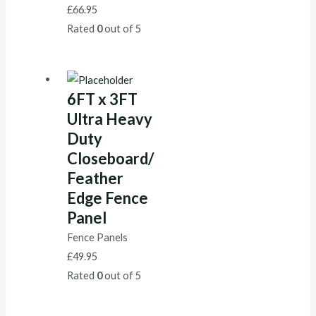
£
66.95
Rated
0
out of 5
6FT x 3FT
Ultra Heavy
Duty
Closeboard/
Feather
Edge Fence
Panel
Fence Panels
£
49.95
Rated
0
out of 5