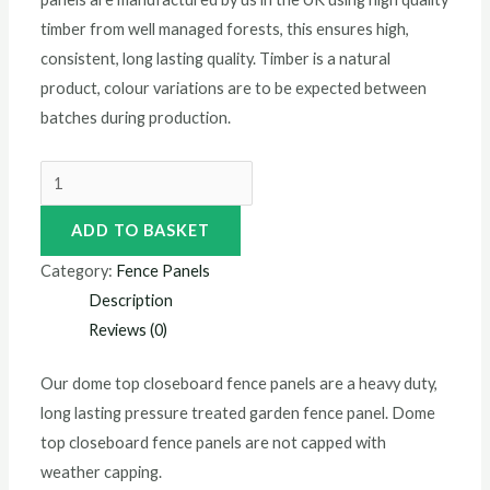
timber from well managed forests, this ensures high,
consistent, long lasting quality. Timber is a natural
product, colour variations are to be expected between
batches during production.
ADD TO BASKET
Category:
Fence Panels
Description
Reviews (0)
Our dome top closeboard fence panels are a heavy duty,
long lasting pressure treated garden fence panel. Dome
top closeboard fence panels are not capped with
weather capping.