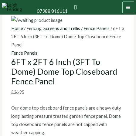
Skip
6FT
MA
Search
07988 816111
to
x
M
content
2FT
6
Home
/
Fencing, Screens and Trellis
/
Fence Panels
/ 6FT x
Inch
2FT 6 Inch (3FT To Dome) Dome Top Closeboard Fence
(3FT
Panel
To
Fence Panels
6FT x 2FT 6 Inch (3FT To
Dome)
Dome) Dome Top Closeboard
Dome
Top
Fence Panel
Closeboard
£
36.95
Fence
Panel
Our dome top closeboard fence panels are a heavy duty,
quantity
long lasting pressure treated garden fence panel. Dome
top closeboard fence panels are not capped with
weather capping.