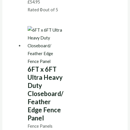
£
54.95
Rated
0
out of 5
6FT x 6FT
Ultra Heavy
Duty
Closeboard/
Feather
Edge Fence
Panel
Fence Panels