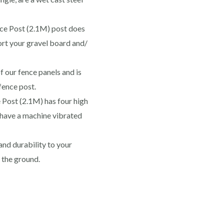
ce Post (2.1M) post does
port your gravel board and/
f our fence panels and is
fence post.
Post (2.1M) has four high
d have a machine vibrated
nd durability to your
n the ground.