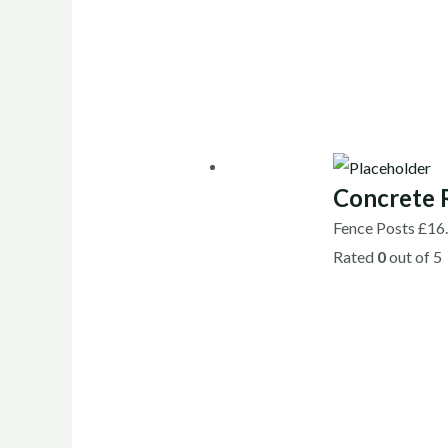
Concrete 
Fence Posts
£
16
Rated
0
out of 5