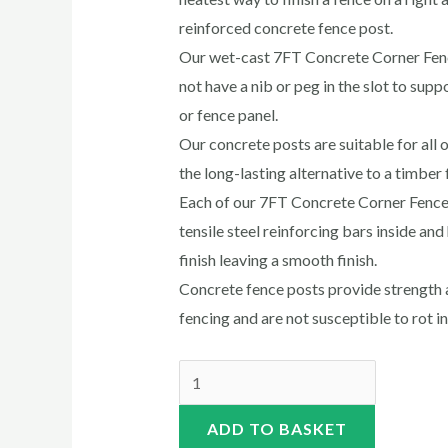
reinforced concrete fence post.
Our wet-cast 7FT Concrete Corner Fen
not have a nib or peg in the slot to sup
or fence panel.
Our concrete posts are suitable for all o
the long-lasting alternative to a timber 
Each of our 7FT Concrete Corner Fence 
tensile steel reinforcing bars inside an
finish leaving a smooth finish.
Concrete fence posts provide strength a
fencing and are not susceptible to rot i
ADD TO BASKET