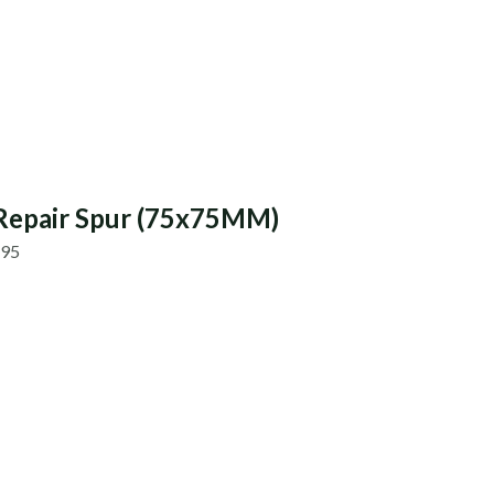
Repair Spur (75x75MM)
.95