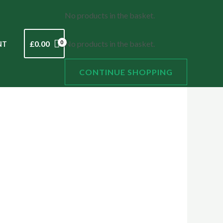
No products in the basket.
£
0.00
No products in the basket.
NT
CONTINUE SHOPPING