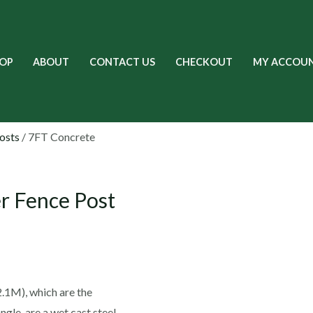
OP
ABOUT
CONTACT US
CHECKOUT
MY ACCOU
osts
/ 7FT Concrete
r Fence Post
.1M), which are the
ngle, are a wet cast steel