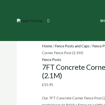
Skip
to
content
7FT
Search
SH
Concrete
Corner
Fence
Post
Home
/
Fence Posts and Caps
/
Fence P
(2.1M)
Corner Fence Post (2.1M)
quantity
Fence Posts
7FT Concrete Corne
(2.1M)
£
55.95
Our 7FT Concrete Corner Fence Post (2
neatest way to finish a fence on a right a