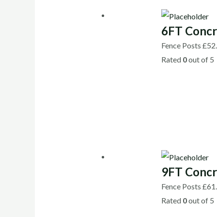
6FT Concr
Fence Posts
£
52
Rated
0
out of 5
9FT Concr
Fence Posts
£
61
Rated
0
out of 5