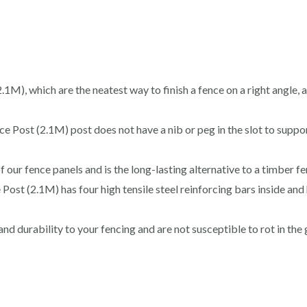
M), which are the neatest way to finish a fence on a right angle, a
Post (2.1M) post does not have a nib or peg in the slot to suppo
f our fence panels and is the long-lasting alternative to a timber f
ost (2.1M) has four high tensile steel reinforcing bars inside and 
d durability to your fencing and are not susceptible to rot in the