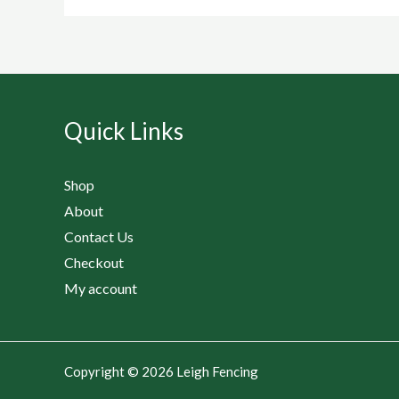
Quick Links
Shop
About
Contact Us
Checkout
My account
Copyright © 2026 Leigh Fencing