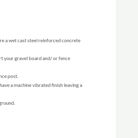
re a wet cast steel reinforced concrete
rt your gravel board and/ or fence
ence post.
have a machine vibrated finish leaving a
 ground.