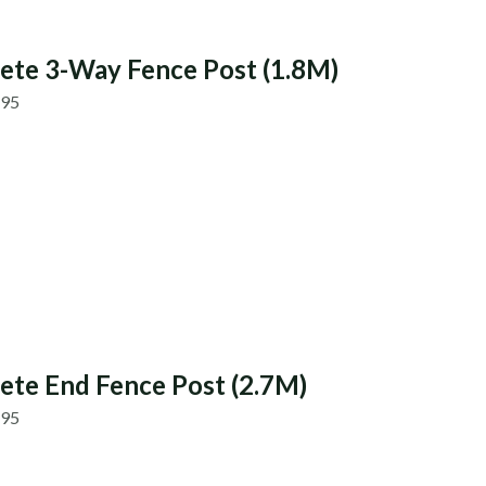
ete 3-Way Fence Post (1.8M)
.95
ete End Fence Post (2.7M)
.95