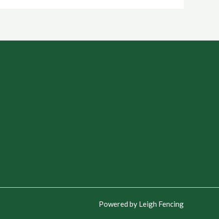
Powered by Leigh Fencing