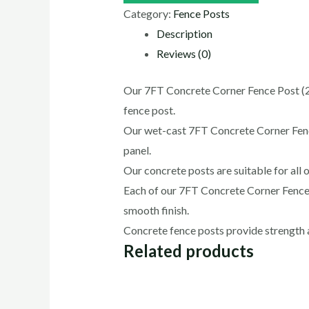
Category:
Fence Posts
Description
Reviews (0)
Our 7FT Concrete Corner Fence Post (2.1
fence post.
Our wet-cast 7FT Concrete Corner Fence 
panel.
Our concrete posts are suitable for all o
Each of our 7FT Concrete Corner Fence P
smooth finish.
Concrete fence posts provide strength an
Related products