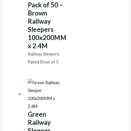
Pack of 50 –
Brown
Railway
Sleepers
100x200MM
x 2.4M
Railway Sleepers
Rated
0
out of 5
Green
Railway
Sleeper