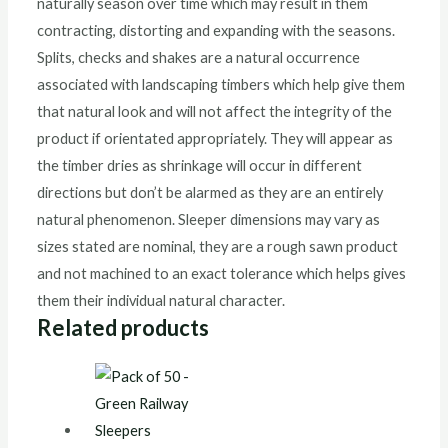
naturally season over time which may result in them
contracting, distorting and expanding with the seasons.
Splits, checks and shakes are a natural occurrence
associated with landscaping timbers which help give them
that natural look and will not affect the integrity of the
product if orientated appropriately. They will appear as
the timber dries as shrinkage will occur in different
directions but don’t be alarmed as they are an entirely
natural phenomenon. Sleeper dimensions may vary as
sizes stated are nominal, they are a rough sawn product
and not machined to an exact tolerance which helps gives
them their individual natural character.
Related products