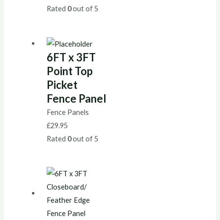
Rated
0
out of 5
6FT x 3FT
Point Top
Picket
Fence Panel
Fence Panels
£
29.95
Rated
0
out of 5