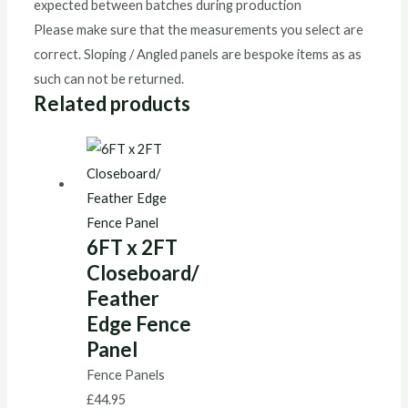
expected between batches during production
Please make sure that the measurements you select are
correct. Sloping / Angled panels are bespoke items as as
such can not be returned.
Related products
6FT x 2FT
Closeboard/
Feather
Edge Fence
Panel
Fence Panels
£
44.95