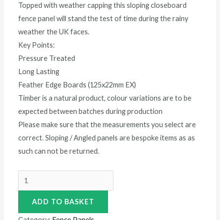
Topped with weather capping this sloping closeboard
fence panel will stand the test of time during the rainy
weather the UK faces.
Key Points:
Pressure Treated
Long Lasting
Feather Edge Boards (125x22mm EX)
Timber is a natural product, colour variations are to be
expected between batches during production
Please make sure that the measurements you select are
correct. Sloping / Angled panels are bespoke items as as
such can not be returned.
ADD TO BASKET
Category:
Fence Panels