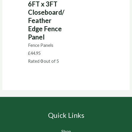
6FT x 3FT
Closeboard/
Feather
Edge Fence
Panel
Fence Panels
£
44.95
Rated
0
out of 5
Quick Links
Shop