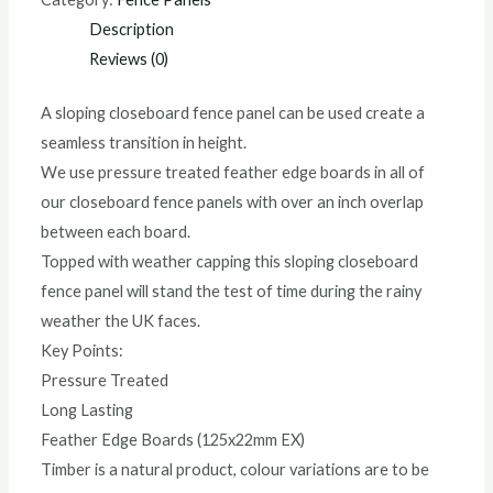
Description
Reviews (0)
A sloping closeboard fence panel can be used create a
seamless transition in height.
We use pressure treated feather edge boards in all of
our closeboard fence panels with over an inch overlap
between each board.
Topped with weather capping this sloping closeboard
fence panel will stand the test of time during the rainy
weather the UK faces.
Key Points:
Pressure Treated
Long Lasting
Feather Edge Boards (125x22mm EX)
Timber is a natural product, colour variations are to be