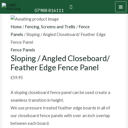
Skip
Sloping
MA
Search
07988 816111
to
/
M
content
Angled
Closeboard/
Home
/
Fencing, Screens and Trellis
/
Fence
Feather
Panels
/ Sloping / Angled Closeboard/ Feather Edge
Edge
Fence Panel
Fence
Fence Panels
Sloping / Angled Closeboard/
Panel
Feather Edge Fence Panel
quantity
£
59.95
A sloping closeboard fence panel can be used create a
seamless transition in height.
We use pressure treated feather edge boards in all of
our closeboard fence panels with over an inch overlap
between each board.