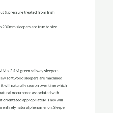
ut & pressure treated from Irish
x200mm sleepers are true to size.
0MM x 2.4M green railway sleepers
. New softwood sleepers are machined
t will naturally season over time which
 natural occurrence associated with
if orientated appropriately. They will
 an entirely natural phenomenon. Sleeper