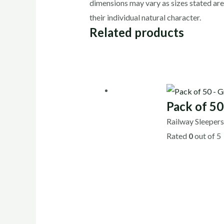
dimensions may vary as sizes stated are
their individual natural character.
Related products
Pack of 5
Railway Sleeper
Rated
0
out of 5