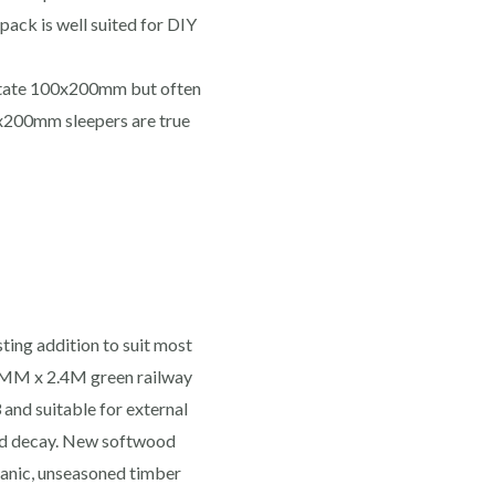
 pack is well suited for DIY
 state 100x200mm but often
x200mm sleepers are true
ting addition to suit most
0MM x 2.4M green railway
and suitable for external
and decay. New softwood
ganic, unseasoned timber