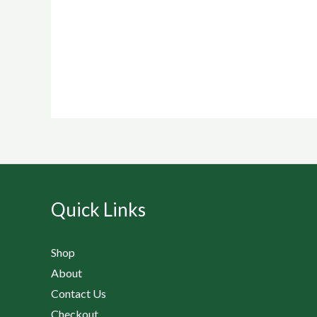
Quick Links
Shop
About
Contact Us
Checkout