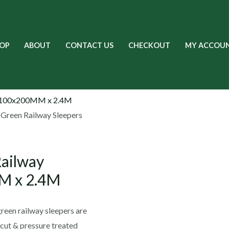
OP
ABOUT
CONTACT US
CHECKOUT
MY ACCOU
 Green Railway Sleepers
Railway
M x 2.4M
een railway sleepers are
 cut & pressure treated