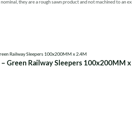
 nominal, they are a rough sawn product and not machined to an ex
0 – Green Railway Sleepers 100x200MM x
s