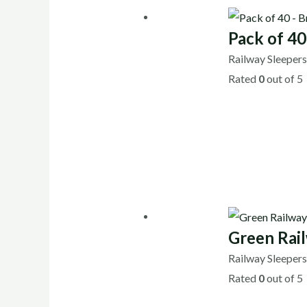
Pack of 4
Railway Sleeper
Rated
0
out of 5
Green Rai
Railway Sleeper
Rated
0
out of 5