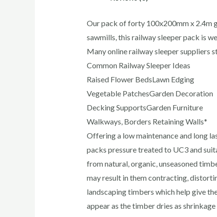
Our pack of forty 100x200mm x 2.4m gre
sawmills, this railway sleeper pack is we
Many online railway sleeper suppliers 
Common Railway Sleeper Ideas
Raised Flower BedsLawn Edging
Vegetable PatchesGarden Decoration
Decking SupportsGarden Furniture
Walkways, Borders Retaining Walls*
Offering a low maintenance and long la
packs pressure treated to UC3 and suit
from natural, organic, unseasoned timbe
may result in them contracting, distort
landscaping timbers which help give them
appear as the timber dries as shrinkage 