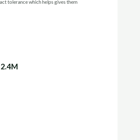
act tolerance which helps gives them
 2.4M