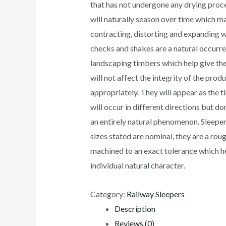
that has not undergone any drying proc
will naturally season over time which ma
contracting, distorting and expanding wi
checks and shakes are a natural occurr
landscaping timbers which help give the
will not affect the integrity of the produ
appropriately. They will appear as the t
will occur in different directions but do
an entirely natural phenomenon. Sleepe
sizes stated are nominal, they are a ro
machined to an exact tolerance which he
individual natural character.
Category:
Railway Sleepers
Description
Reviews (0)