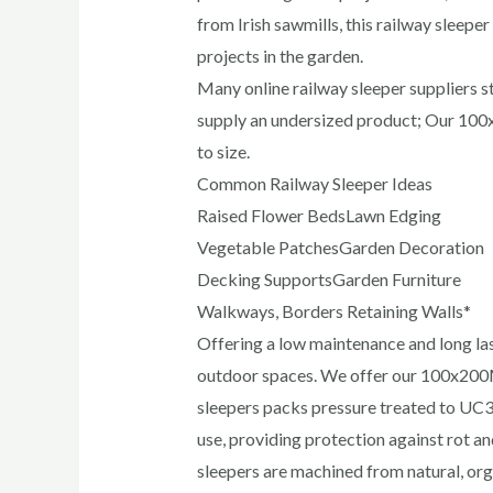
from Irish sawmills, this railway sleeper
projects in the garden.
Many online railway sleeper suppliers
supply an undersized product; Our 100
to size.
Common Railway Sleeper Ideas
Raised Flower BedsLawn Edging
Vegetable PatchesGarden Decoration
Decking SupportsGarden Furniture
Walkways, Borders Retaining Walls*
Offering a low maintenance and long las
outdoor spaces. We offer our 100x20
sleepers packs pressure treated to UC3 
use, providing protection against rot 
sleepers are machined from natural, or