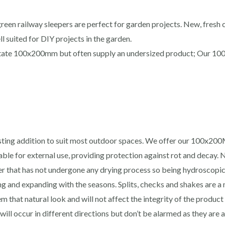
en railway sleepers are perfect for garden projects. New, fresh c
ll suited for DIY projects in the garden.
state 100x200mm but often supply an undersized product; Our 100
sting addition to suit most outdoor spaces. We offer our 100x20
able for external use, providing protection against rot and decay
r that has not undergone any drying process so being hydroscopic i
ing and expanding with the seasons. Splits, checks and shakes are a
 that natural look and will not affect the integrity of the product 
will occur in different directions but don’t be alarmed as they are