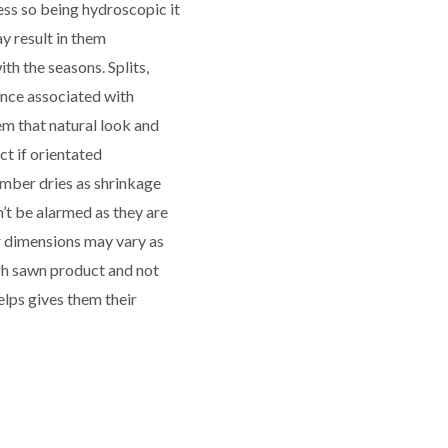
ess so being hydroscopic it
y result in them
th the seasons. Splits,
ence associated with
m that natural look and
ct if orientated
imber dries as shrinkage
n’t be alarmed as they are
r dimensions may vary as
ugh sawn product and not
lps gives them their