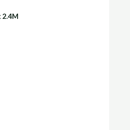
x 2.4M