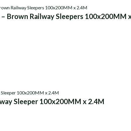
0 – Brown Railway Sleepers 100x200MM 
s
lway Sleeper 100x200MM x 2.4M
s