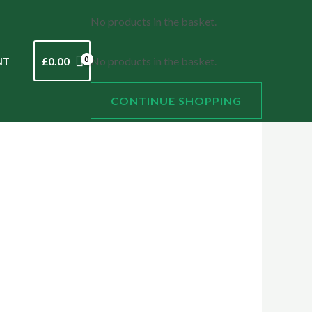
No products in the basket.
£
0.00
No products in the basket.
NT
CONTINUE SHOPPING