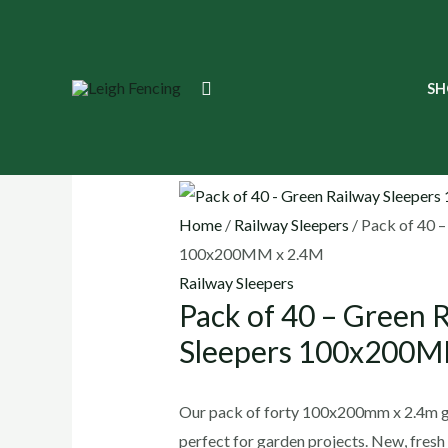
Skip
to
content
Search
SH
🔍
Home
/
Railway Sleepers
/ Pack of 40 –
100x200MM x 2.4M
Railway Sleepers
Pack of 40 – Green 
Sleepers 100x200M
Our pack of forty 100x200mm x 2.4m gr
perfect for garden projects. New, fresh